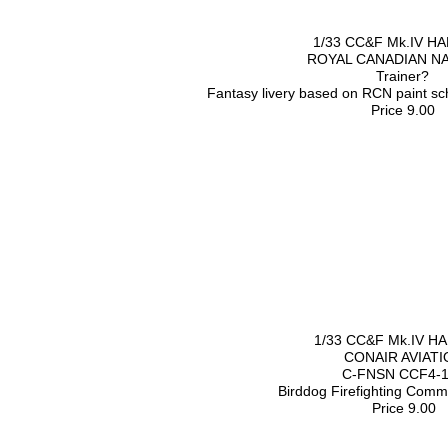
1/33 CC&F Mk.IV H
ROYAL CANADIAN N
Trainer?
Fantasy livery based on RCN paint s
Price 9.00
1/33 CC&F Mk.IV H
CONAIR AVIATI
C-FNSN CCF4-
Birddog Firefighting Com
Price 9.00