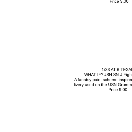
Price 9.00
1/33 AT-6 TEXA
WHAT IF?USN SN-J Fight
A fanatsy paint scheme inspired
livery used on the USN Grumm
Price 9.00