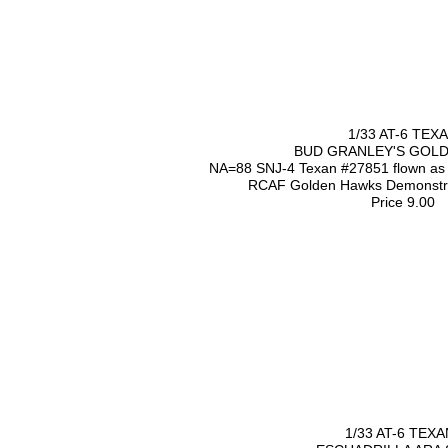
1/33 AT-6 TEX
BUD GRANLEY'S GOL
NA=88 SNJ-4 Texan #27851 flown as d
RCAF Golden Hawks Demonstrat
Price 9.00
1/33 AT-6 TEXA