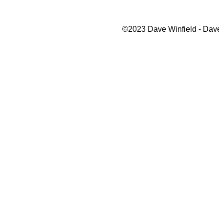
©2023 Dave Winfield - Dave'