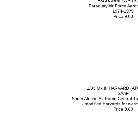
ESCUADRILLA ARA
Paraguay Air Force Aero
1974-1979
Price 9.00
1/33 Mk III HARVARD (A
SAAF
South African Air Force Central T
- modified Harvards for war
Price 9.00