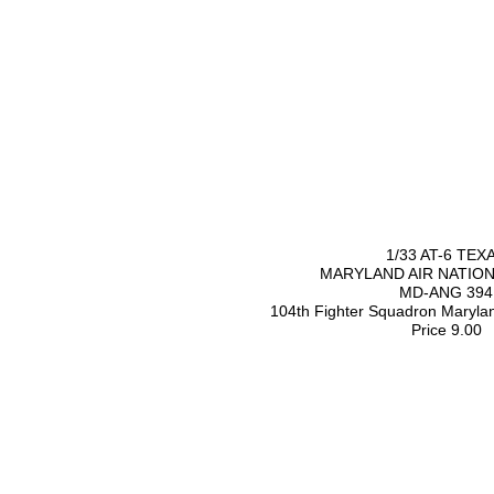
1/33 AT-6 TEX
MARYLAND AIR NATIO
MD-ANG 394
104th Fighter Squadron Maryl
Price 9.00