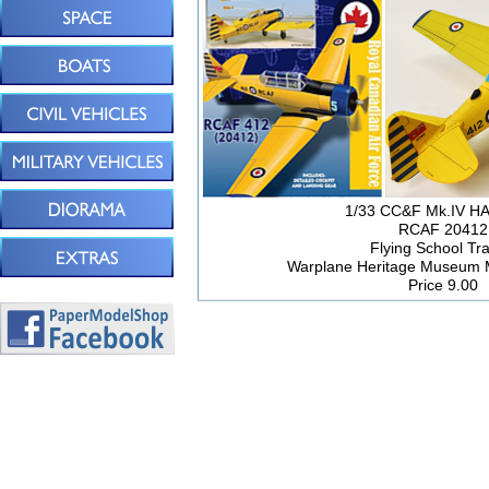
1/33 CC&F Mk.IV 
RCAF 20412
Flying School Tra
Warplane Heritage Museum 
Price 9.00