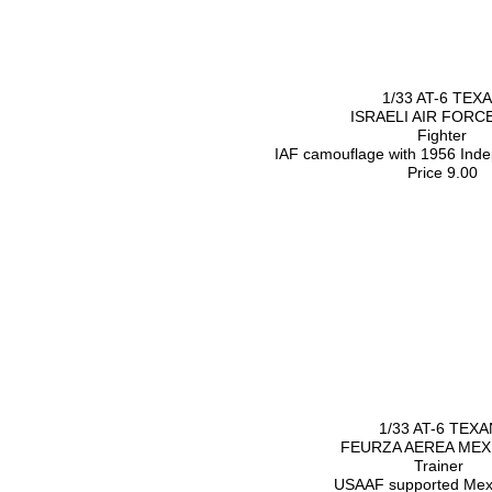
1/33 AT-6 TEX
ISRAELI AIR FORC
Fighter
IAF camouflage with 1956 Inde
Price 9.00
1/33 AT-6 TEXA
FEURZA AEREA MEX
Trainer
USAAF supported Mex