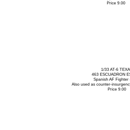
Price 9.00
1/33 AT-6 TEX
463 ESCUADRON E
Spanish AF Fighter
Also used as counter-insurgenc
Price 9.00