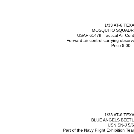
1/33 AT-6 TEX
MOSQUITO SQUADRO
USAF 6147th Tactical Air Con
Forward air control carrying obser
Price 9.00
1/33 AT-6 TEX
BLUE ANGELS BEET
USN SN-J 5/6
Part of the Navy Flight Exhibition Te